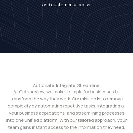
and customer success.
Automate. Integrate. Streamline.
At OctaneVIew, we make it simple for businesses to
transform the way they work. Our mission is to remove
complexity by automating repetitive tasks, integrating all
your business applications, and streamlining processes
into one unified platform. With our tailored approach, your
team gains instant access to the information they need,