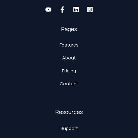
Pages
Features
About
Pricing
Contact
Resources
Support