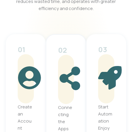
reduces wasted time, and operates with greater
efficiency and confidence.
01
03
02
Create
Start
Conne
an
Autom
cting
Accou
ation
the
nt
Enjoy
Apps