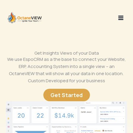
Skip
to
content
Get Insights Views of your Data
We use EspoCRM as a the base to connect your Website,
ERP, Accounting System into a single view – an
OctaneVIEW that will show all your data in one location.
Custom Developed for your business
Get Started