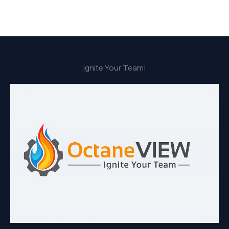
Ignite Your Team!