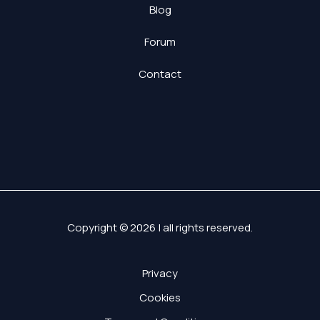
Blog
Forum
Contact
Copyright © 2026 | all rights reserved.
Privacy
Cookies