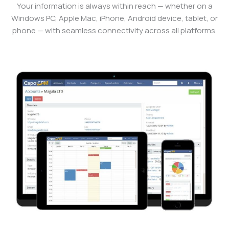
Your information is always within reach — whether on a
Windows PC, Apple Mac, iPhone, Android device, tablet, or
phone — with seamless connectivity across all platforms.