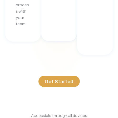
proces
s with
your
team.
Get Started
Accessible through all devices