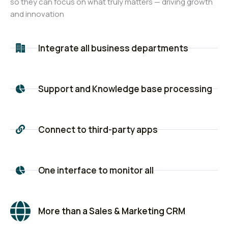
so they can focus on what truly matters — driving growth
and innovation
Integrate all business departments
Support and Knowledge base processing
Connect to third-party apps
One interface to monitor all
More than a Sales & Marketing CRM