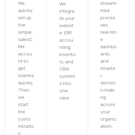
We
streaml
We
quickly
ined
integra
set up
proces
te your
the
ses,
websit
simple
real‑tim
e, ERP,
salesC
e
accou
RM
dashbo
nting,
accou
ards,
invento
nt to
and
ry, and
get
smarte
CRM
started
r
system
quickly,
decisio
s into
Then
n‑maki
one
we
ng
view.
start
across
the
your
custo
organiz
mizatio
ation.
n