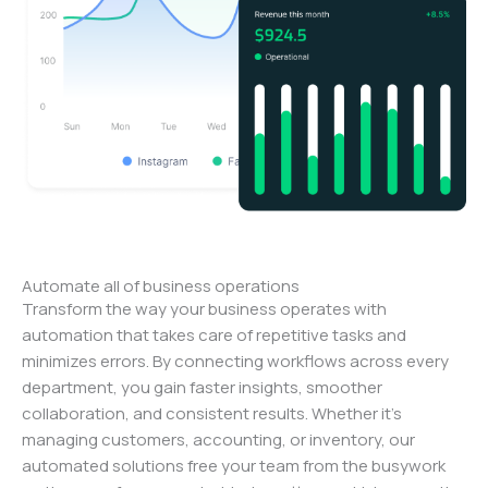
Automate all of business operations
Transform the way your business operates with
automation that takes care of repetitive tasks and
minimizes errors. By connecting workflows across every
department, you gain faster insights, smoother
collaboration, and consistent results. Whether it’s
managing customers, accounting, or inventory, our
automated solutions free your team from the busywork