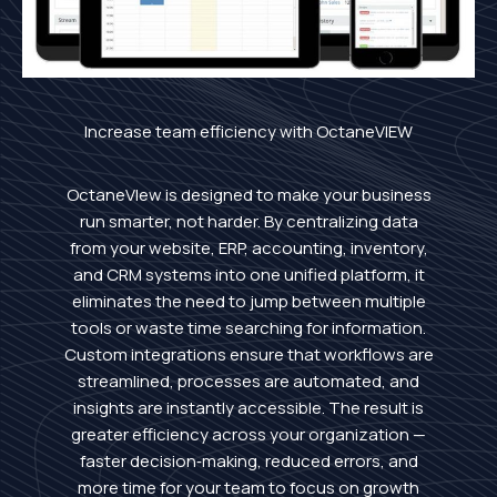
Increase team efficiency with OctaneVIEW
OctaneVIew is designed to make your business
run smarter, not harder. By centralizing data
from your website, ERP, accounting, inventory,
and CRM systems into one unified platform, it
eliminates the need to jump between multiple
tools or waste time searching for information.
Custom integrations ensure that workflows are
streamlined, processes are automated, and
insights are instantly accessible. The result is
greater efficiency across your organization —
faster decision‑making, reduced errors, and
more time for your team to focus on growth