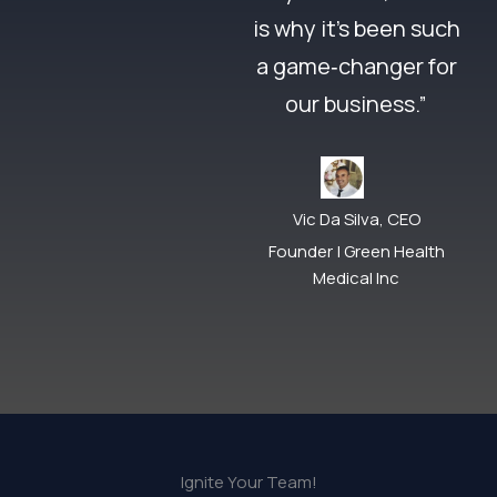
is why it’s been such
a game‑changer for
our business.”
Vic Da Silva, CEO
Founder | Green Health
Medical Inc
Ignite Your Team!