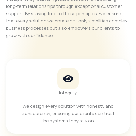
long‑term relationships through exceptional customer
support. By staying true to these principles, we ensure
that every solution we create not only simplifies complex
business processes but also empowers our clients to
grow with confidence.
Integrity
We design every solution with honesty and
transparency, ensuring our clients can trust
the systems they rely on.