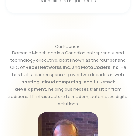
each client’s unique needs.
Our Founder
Domenic Macchione is a Canadian entrepreneur and
technology executive, best known as the founder and
CEO of
Rebel Networks Inc.
and
MotoCoders Inc.
He
has built a career spanning over two decades in
web
hosting, cloud computing, and full‑stack
development
, helping businesses transition from
traditional IT infrastructure to modern, automated digital
solutions