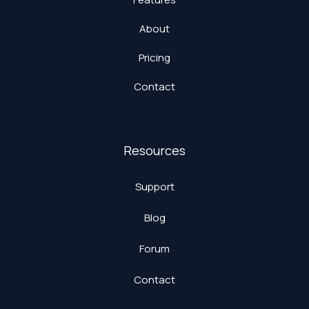
About
Pricing
Contact
Resources
Support
Blog
Forum
Contact