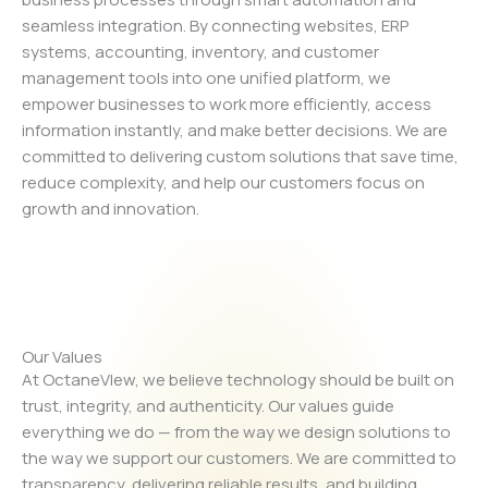
seamless integration. By connecting websites, ERP
systems, accounting, inventory, and customer
management tools into one unified platform, we
empower businesses to work more efficiently, access
information instantly, and make better decisions. We are
committed to delivering custom solutions that save time,
reduce complexity, and help our customers focus on
growth and innovation.
Our Values
At OctaneVIew, we believe technology should be built on
trust, integrity, and authenticity. Our values guide
everything we do — from the way we design solutions to
the way we support our customers. We are committed to
transparency, delivering reliable results, and building