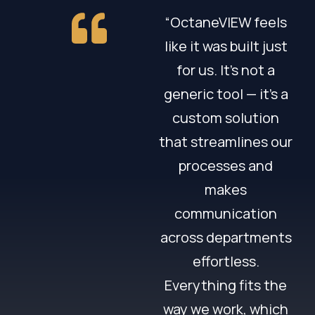
“OctaneVIEW feels
like it was built just
for us. It’s not a
generic tool — it’s a
custom solution
that streamlines our
processes and
makes
communication
across departments
effortless.
Everything fits the
way we work, which