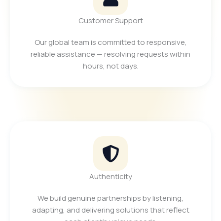
Customer Support
Our global team is committed to responsive,
reliable assistance — resolving requests within
hours, not days.
Authenticity
We build genuine partnerships by listening,
adapting, and delivering solutions that reflect