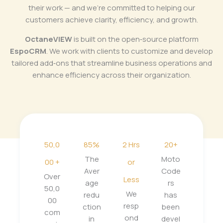
their work — and we’re committed to helping our
customers achieve clarity, efficiency, and growth.
OctaneVIEW
is built on the open‑source platform
EspoCRM
. We work with clients to customize and develop
tailored add‑ons that streamline business operations and
enhance efficiency across their organization.
50,0
85%
2 Hrs
20+
The
Moto
00 +
or
Aver
Code
Over
Less
age
rs
50,0
We
redu
has
00
resp
ction
been
com
ond
in
devel