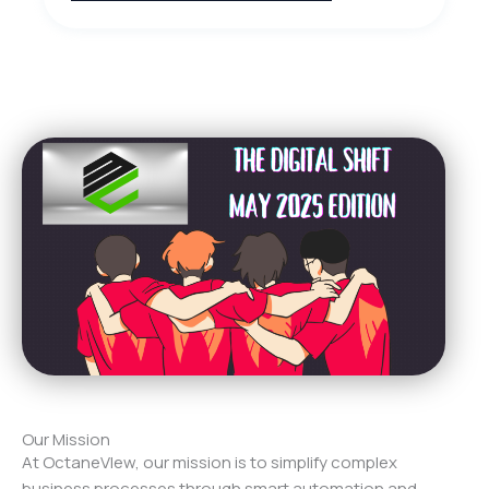
Our Mission
At OctaneVIew, our mission is to simplify complex
business processes through smart automation and