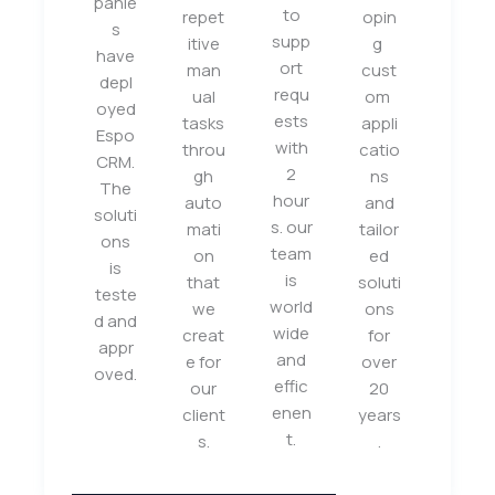
panie
to
repet
opin
s
supp
itive
g
have
ort
man
cust
depl
requ
ual
om
oyed
ests
tasks
appli
Espo
with
throu
catio
CRM.
2
gh
ns
The
hour
auto
and
soluti
s. our
mati
tailor
ons
team
on
ed
is
is
that
soluti
teste
world
we
ons
d and
wide
creat
for
appr
and
e for
over
oved.
effic
our
20
enen
client
years
t.
s.
.