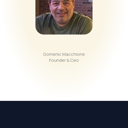
Domenic Macchione
Founder & Ceo