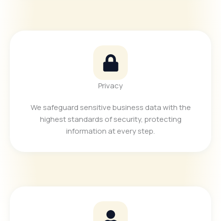
Privacy
We safeguard sensitive business data with the
highest standards of security, protecting
information at every step.