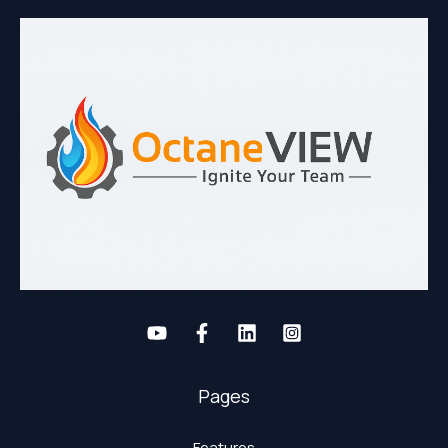
Pages
Features