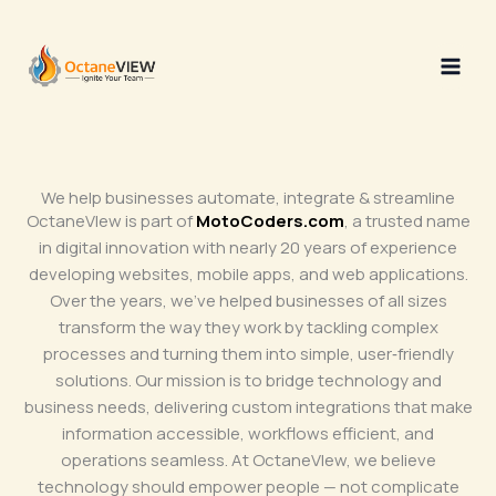
Skip
to
content
We help businesses automate, integrate & streamline
OctaneVIew is part of
MotoCoders.com
, a trusted name
in digital innovation with nearly 20 years of experience
developing websites, mobile apps, and web applications.
Over the years, we’ve helped businesses of all sizes
transform the way they work by tackling complex
processes and turning them into simple, user‑friendly
solutions. Our mission is to bridge technology and
business needs, delivering custom integrations that make
information accessible, workflows efficient, and
operations seamless. At OctaneVIew, we believe
technology should empower people — not complicate